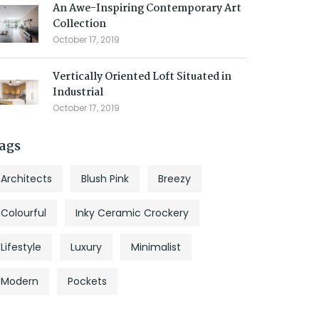
An Awe-Inspiring Contemporary Art
Collection
October 17, 2019
Vertically Oriented Loft Situated in
Industrial
October 17, 2019
ags
Architects
Blush Pink
Breezy
Colourful
Inky Ceramic Crockery
Lifestyle
Luxury
Minimalist
Modern
Pockets