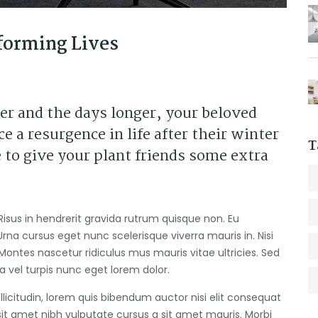
forming Lives
er and the days longer, your beloved
e a resurgence in life after their winter
T
 to give your plant friends some extra
Risus in hendrerit gravida rutrum quisque non. Eu
rna cursus eget nunc scelerisque viverra mauris in. Nisi
Montes nascetur ridiculus mus mauris vitae ultricies. Sed
ra vel turpis nunc eget lorem dolor.
ollicitudin, lorem quis bibendum auctor nisi elit consequat
 sit amet nibh vulputate cursus a sit amet mauris. Morbi