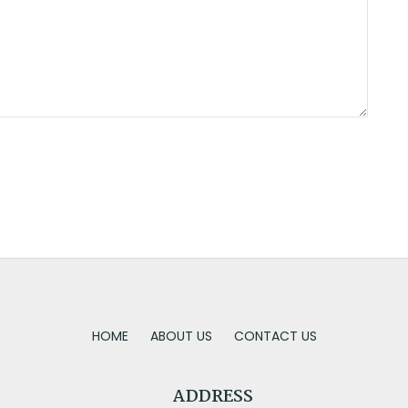
HOME
ABOUT US
CONTACT US
ADDRESS