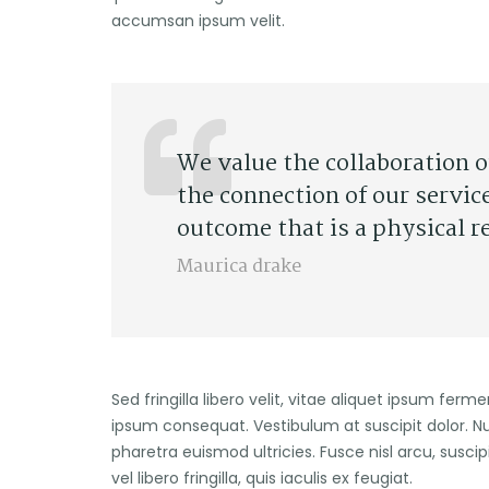
accumsan ipsum velit.
We value the collaboration 
the connection of our servic
outcome that is a physical r
Maurica drake
Sed fringilla libero velit, vitae aliquet ipsum ferm
ipsum consequat. Vestibulum at suscipit dolor. N
pharetra euismod ultricies. Fusce nisl arcu, suscip
vel libero fringilla, quis iaculis ex feugiat.