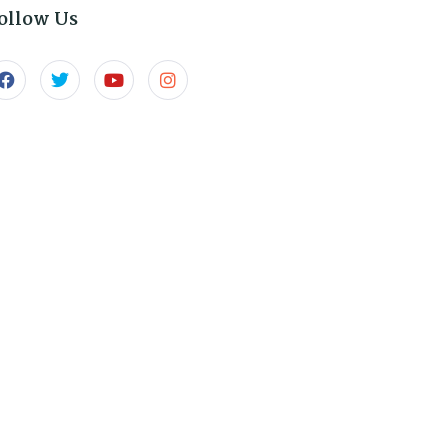
ollow Us