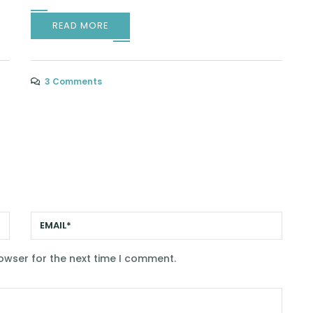
READ MORE
3 Comments
owser for the next time I comment.