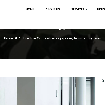
HOME
ABOUT US
SERVICES
INDUS
Blog
Home
Architecture
Transforming spaces, Transforming Lives
S