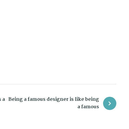
 a
Being a famous designer is like being
a famous