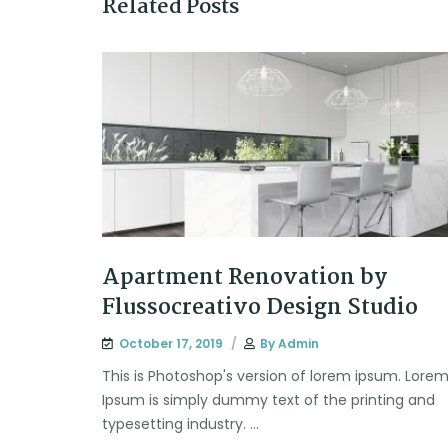
Related Posts
Apartment Renovation by
Flussocreativo Design Studio
October 17, 2019
By
Admin
This is Photoshop's version of lorem ipsum. Lore
Ipsum is simply dummy text of the printing and
typesetting industry. ...