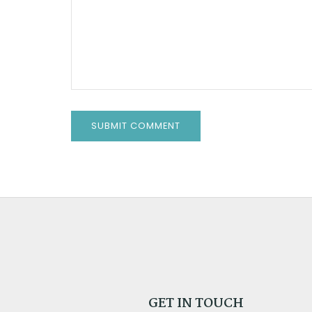
GET IN TOUCH