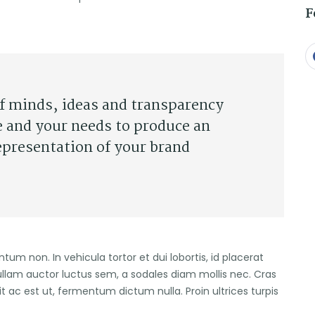
F
of minds, ideas and transparency
e and your needs to produce an
epresentation of your brand
entum non. In vehicula tortor et dui lobortis, id placerat
ullam auctor luctus sem, a sodales diam mollis nec. Cras
it ac est ut, fermentum dictum nulla. Proin ultrices turpis