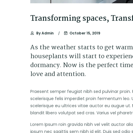
Transforming spaces, Trans
By
Admin
October 15, 2019
As the weather starts to get warm
houseplants will start to experienc
dormancy. Now is the perfect time
love and attention.
Praesent semper feugiat nibh sed pulvinar proin. 
scelerisque felis imperdiet proin fermentum leo. U
scelerisque eu ultrices vitae auctor eu augue ut. 
blandit libero volutpat sed cras. Varius vel pharet
Lorem Ipsum roin gravida nibh vel velit auctor ali
ipsum nec sagittis sem nibh id elit. Duis sed odio