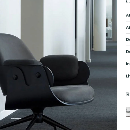
C
A
A
D
D
I
Li
R