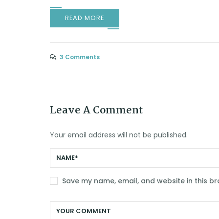
READ MORE
3 Comments
Leave A Comment
Your email address will not be published.
Save my name, email, and website in this br