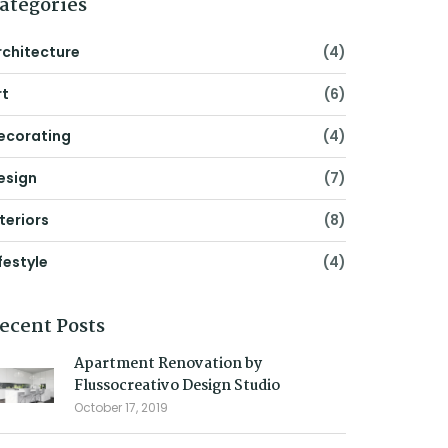
ategories
rchitecture
(4)
rt
(6)
ecorating
(4)
esign
(7)
nteriors
(8)
festyle
(4)
ecent Posts
Apartment Renovation by
Flussocreativo Design Studio
October 17, 2019