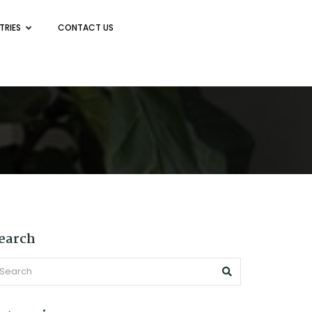
TRIES
CONTACT US
earch