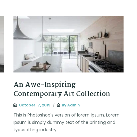
An Awe-Inspiring
Contemporary Art Collection
October 17, 2019
By
Admin
m
This is Photoshop's version of lorem ipsum. Lorem
Ipsum is simply dummy text of the printing and
typesetting industry. ...