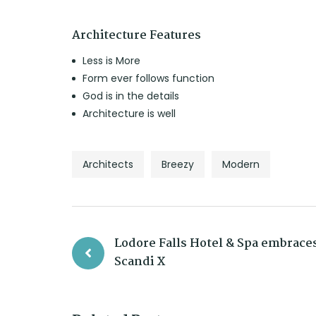
Architecture Features
Less is More
Form ever follows function
God is in the details
Architecture is well
Architects
Breezy
Modern
Lodore Falls Hotel & Spa embraces
Scandi X