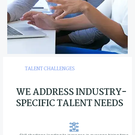
TALENT CHALLENGES
WE ADDRESS INDUSTRY-
SPECIFIC TALENT NEEDS