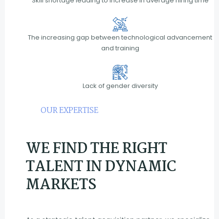
Skill shortage leading to increase in average hiring time
The increasing gap between technological advancement
and training
Lack of gender diversity
OUR EXPERTISE
WE FIND THE RIGHT
TALENT IN DYNAMIC
MARKETS