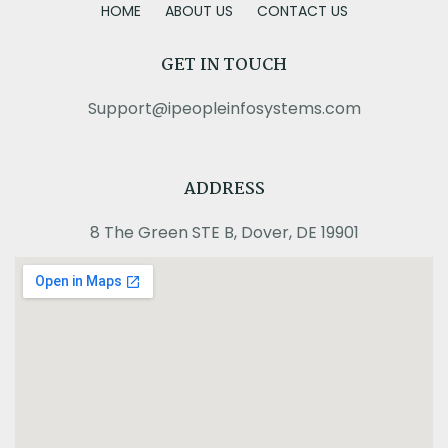
HOME
ABOUT US
CONTACT US
GET IN TOUCH
Support@ipeopleinfosystems.com
ADDRESS
8 The Green STE B, Dover, DE 19901