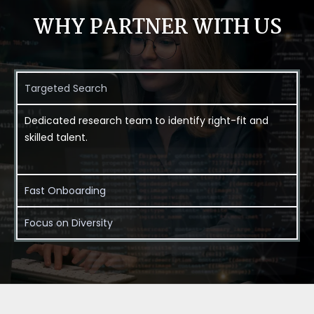
WHY PARTNER WITH US
Targeted Search
Dedicated research team to identify right-fit and
skilled talent.
Fast Onboarding
Focus on Diversity