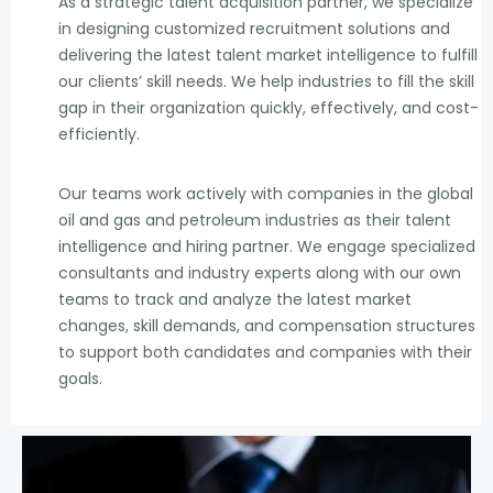
As a strategic talent acquisition partner, we specialize
in designing customized recruitment solutions and
delivering the latest talent market intelligence to fulfill
our clients’ skill needs. We help industries to fill the skill
gap in their organization quickly, effectively, and cost-
efficiently.
Our teams work actively with companies in the global
oil and gas and petroleum industries as their talent
intelligence and hiring partner. We engage specialized
consultants and industry experts along with our own
teams to track and analyze the latest market
changes, skill demands, and compensation structures
to support both candidates and companies with their
goals.