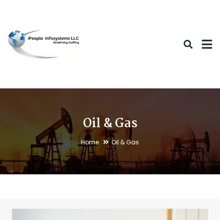
Oil & Gas
Home
Oil & Gas