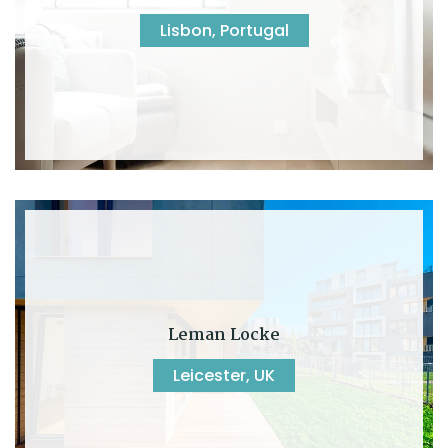
Lisbon, Portugal
Leman Locke
Leicester, UK