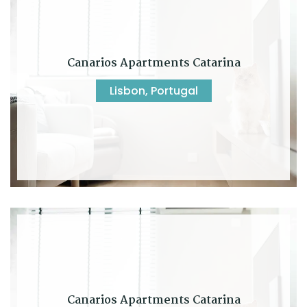
Canarios Apartments Catarina
Lisbon, Portugal
Canarios Apartments Catarina