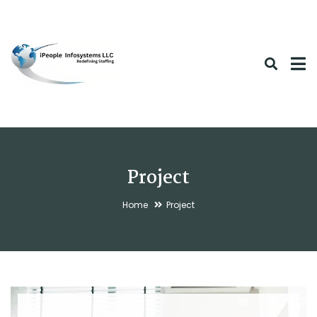
Project
Home
Project