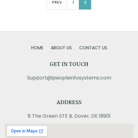
PREV
1
2
HOME
ABOUT US
CONTACT US
GET IN TOUCH
Support@ipeopleinfosystems.com
ADDRESS
8 The Green STE B, Dover, DE 19901