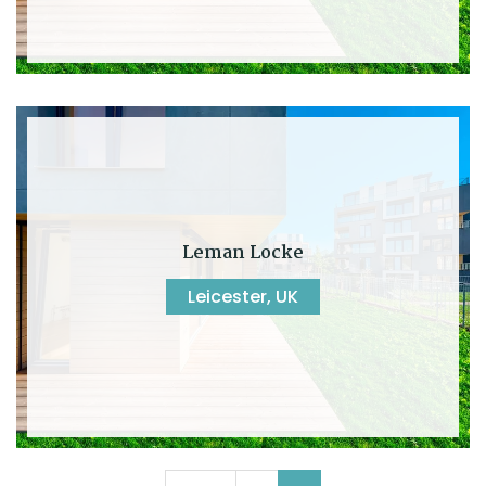
Leman Locke
Leicester, UK