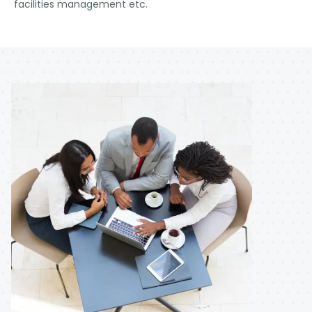
facilities management etc.