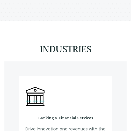
INDUSTRIES
Banking & Financial Services
Drive innovation and revenues with the