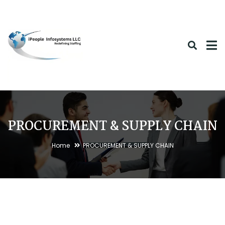
PROCUREMENT & SUPPLY CHAIN
Home
PROCUREMENT & SUPPLY CHAIN