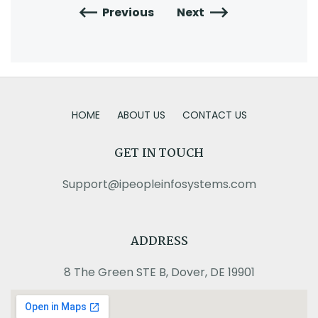
Previous
Next
HOME
ABOUT US
CONTACT US
GET IN TOUCH
Support@ipeopleinfosystems.com
ADDRESS
8 The Green STE B, Dover, DE 19901