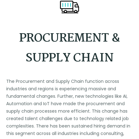
PROCUREMENT &
SUPPLY CHAIN
The Procurement and Supply Chain function across
industries and regions is experiencing massive and
fundamental changes. Further, new technologies like AI,
Automation and IoT have made the procurement and
supply chain processes more efficient. This change has
created talent challenges due to technology related job
complexities. There has been sustained hiring demand in
this segment across all industries including consulting,