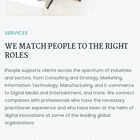
SERVICES
WE MATCH PEOPLE TO THE RIGHT
ROLES
iPeople supports clients across the spectrum of industries
and sectors, from Consulting and Strategy, Marketing,
Information Technology, Manufacturing, and E-commerce
to Digital Media and Entertainment, and more.
We connect
companies with professionals who have the necessary
practitioner experience and who have been at the helm of
digital innovations at some of the leading global
organizations.