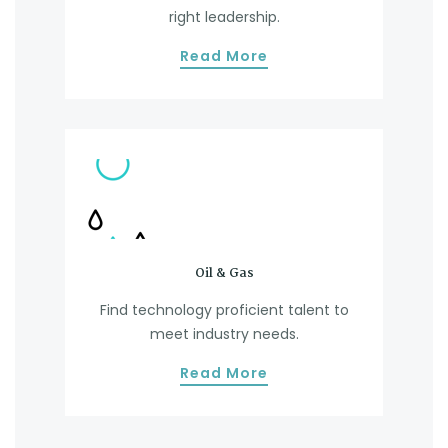
right leadership.
Read More
Oil & Gas
Find technology proficient talent to
D
meet industry needs.
Read More